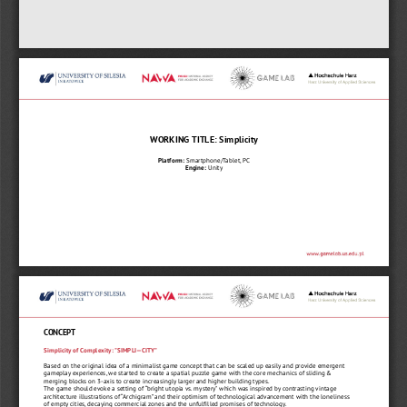
WORKING TITLE: Simplicity
Platform:
 Smartphone/Tablet, PC
Engine:
 Unity
CONCEPT
Simplicity of Complexity: "SIMPLI—CITY"
Based on the original idea of a minimalist game concept that can be scaled up easily and provide emergent 
gameplay experiences, we started to create a spatial puzzle game with the core mechanics of sliding & 
merging blocks on 3-axis to create increasingly larger and higher building types.
The game should evoke a setting of “bright utopia vs. mystery" which was inspired by contrasting vintage 
architecture illustrations of “Archigram” and their optimism of technological advancement with the loneliness 
of empty cities, decaying commercial zones and the unfulfilled promises of technology. 