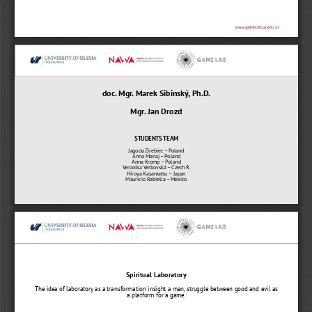
doc. Mgr. Marek Sibinský, Ph.D.
Mgr. Jan Drozd
STUDENTS TEAM
Jagoda Zirebiec 
–
Poland
Anna Manaj 
–
Poland
Anna Kromp 
–
Poland
Veronika Verbovská 
–
Czech R.
Hiroya Kasamatsu 
–
Japan
Mauricio Rabiella 
–
Mexico
Spiritual Laboratory
The idea of laboratory as a transformation insight a man, struggle between good and evil as 
a platform for a game.