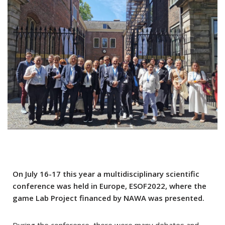
On July 16-17 this year a multidisciplinary scientific
conference was held in Europe, ESOF2022, where the
game Lab Project financed by NAWA was presented.