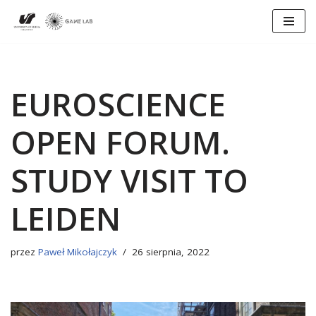
Przejdź
do
treści
EUROSCIENCE
OPEN FORUM.
STUDY VISIT TO
LEIDEN
przez
Paweł Mikołajczyk
26 sierpnia, 2022