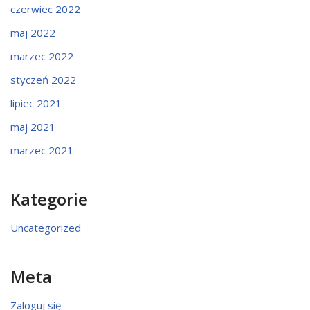
czerwiec 2022
maj 2022
marzec 2022
styczeń 2022
lipiec 2021
maj 2021
marzec 2021
Kategorie
Uncategorized
Meta
Zaloguj się