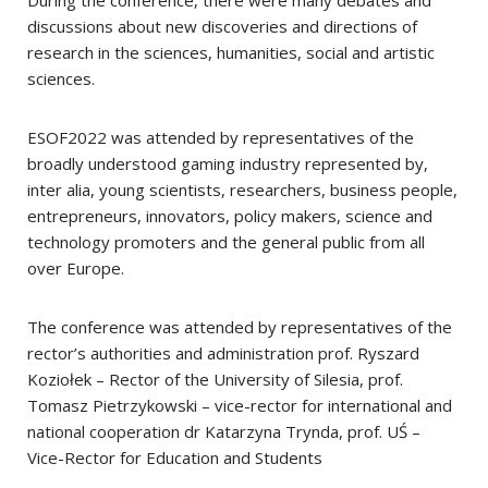
During the conference, there were many debates and
discussions about new discoveries and directions of
research in the sciences, humanities, social and artistic
sciences.
ESOF2022 was attended by representatives of the
broadly understood gaming industry represented by,
inter alia, young scientists, researchers, business people,
entrepreneurs, innovators, policy makers, science and
technology promoters and the general public from all
over Europe.
The conference was attended by representatives of the
rector’s authorities and administration prof. Ryszard
Koziołek – Rector of the University of Silesia, prof.
Tomasz Pietrzykowski – vice-rector for international and
national cooperation dr Katarzyna Trynda, prof. UŚ –
Vice-Rector for Education and Students