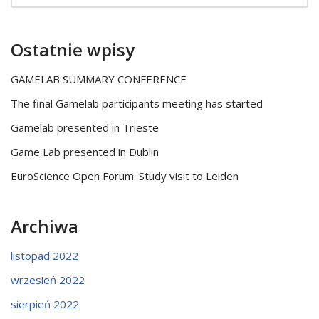
Ostatnie wpisy
GAMELAB SUMMARY CONFERENCE
The final Gamelab participants meeting has started
Gamelab presented in Trieste
Game Lab presented in Dublin
EuroScience Open Forum. Study visit to Leiden
Archiwa
listopad 2022
wrzesień 2022
sierpień 2022